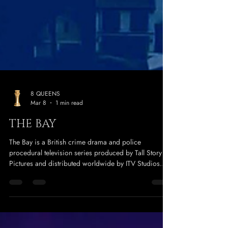
8 QUEENS
Mar 8
1 min read
THE BAY
The Bay is a British crime drama and police
procedural television series produced by Tall Story
Pictures and distributed worldwide by ITV Studios
Global Entertainment that first aired in March