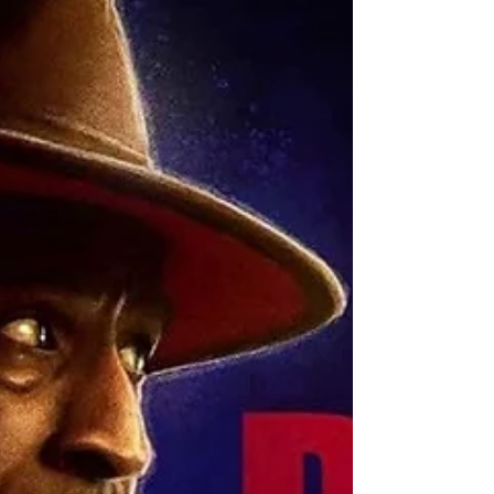
childhood abuse. It is available on platforms like
Apple Podcasts, Spotify, and YouTube.