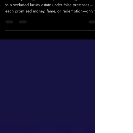
8 QUEENS
Feb 28
1 min read
Skeletons
In this psychological thriller, seven strangers are lured
to a secluded luxury estate under false pretenses—
each promised money, fame, or redemption—only to
discover they’ve been hand-selected to confront the
secrets they buried… and the consequences they
never paid for. Meet The Cast