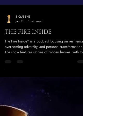
8 QUEENS
Jan 31
1 min read
THE FIRE INSIDE
The Fire Inside" is a podcast focusing on resilience,
overcoming adversity, and personal transformation.
The show features stories of hidden heroes, with the
host sharing her own journey of survival after